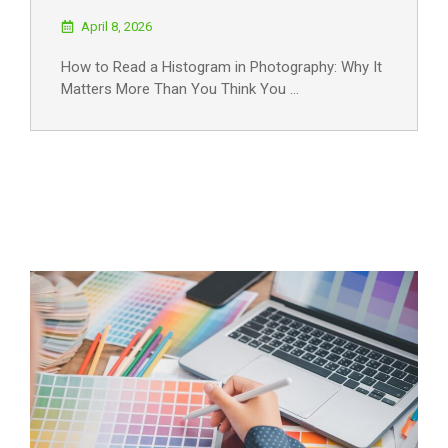
April 8, 2026
How to Read a Histogram in Photography: Why It
Matters More Than You Think You …