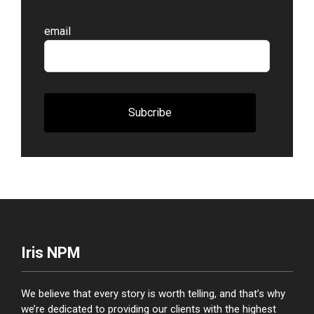
Leave
email
this
field
blank
Subcribe
Iris NPM
We believe that every story is worth telling, and that’s why
we’re dedicated to providing our clients with the highest