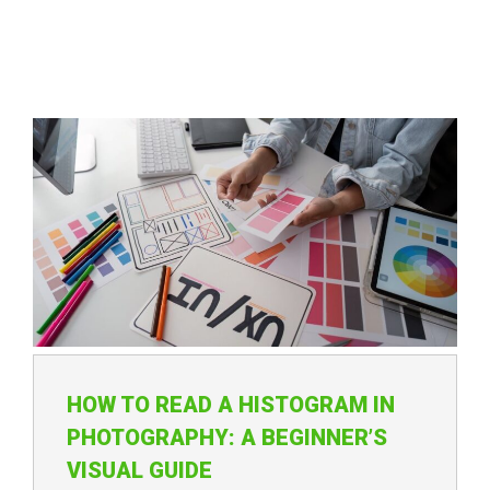
HOW TO READ A HISTOGRAM IN
PHOTOGRAPHY: A BEGINNER’S
VISUAL GUIDE