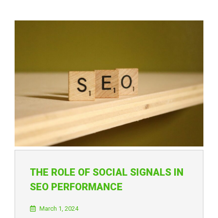
THE ROLE OF SOCIAL SIGNALS IN
SEO PERFORMANCE
March 1, 2024