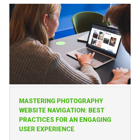
MASTERING PHOTOGRAPHY
WEBSITE NAVIGATION: BEST
PRACTICES FOR AN ENGAGING
USER EXPERIENCE