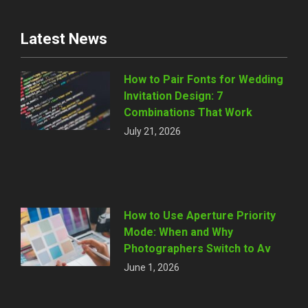
Latest News
How to Pair Fonts for Wedding
Invitation Design: 7
Combinations That Work
July 21, 2026
How to Use Aperture Priority
Mode: When and Why
Photographers Switch to Av
June 1, 2026