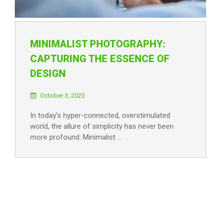
MINIMALIST PHOTOGRAPHY:
CAPTURING THE ESSENCE OF
DESIGN
October 3, 2023
In today’s hyper-connected, overstimulated
world, the allure of simplicity has never been
more profound. Minimalist …