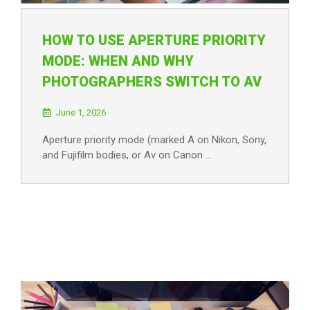
HOW TO USE APERTURE PRIORITY
MODE: WHEN AND WHY
PHOTOGRAPHERS SWITCH TO AV
June 1, 2026
Aperture priority mode (marked A on Nikon, Sony,
and Fujifilm bodies, or Av on Canon …