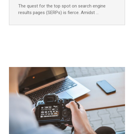
The quest for the top spot on search engine
results pages (SERPs) is fierce. Amidst …