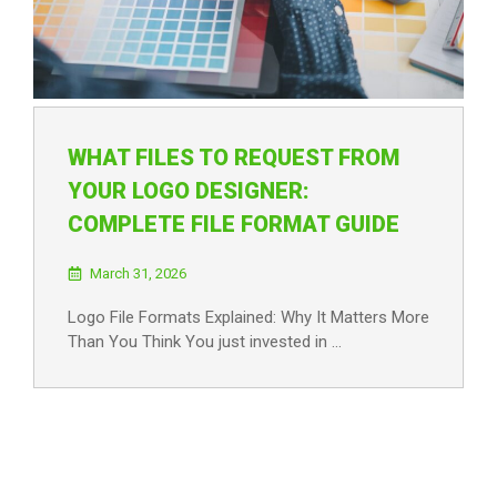
WHAT FILES TO REQUEST FROM
YOUR LOGO DESIGNER:
COMPLETE FILE FORMAT GUIDE
March 31, 2026
Logo File Formats Explained: Why It Matters More
Than You Think You just invested in …