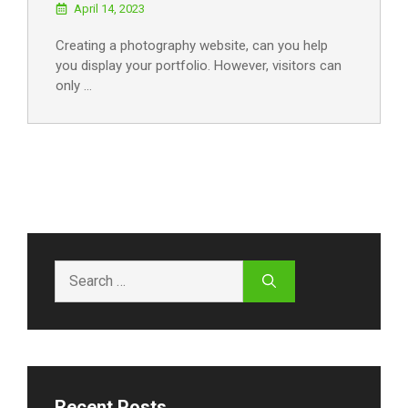
April 14, 2023
Creating a photography website, can you help
you display your portfolio. However, visitors can
only …
Search
for:
Recent Posts