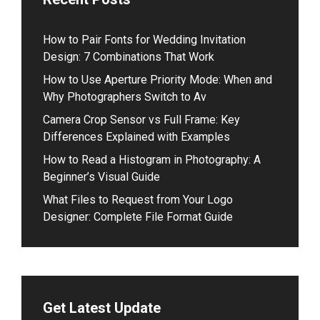
How to Pair Fonts for Wedding Invitation
Design: 7 Combinations That Work
How to Use Aperture Priority Mode: When and
Why Photographers Switch to Av
Camera Crop Sensor vs Full Frame: Key
Differences Explained with Examples
How to Read a Histogram in Photography: A
Beginner’s Visual Guide
What Files to Request from Your Logo
Designer: Complete File Format Guide
Get Latest Update