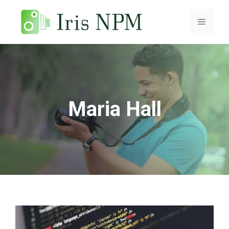
Skip
to
Menu
content
Maria Hall