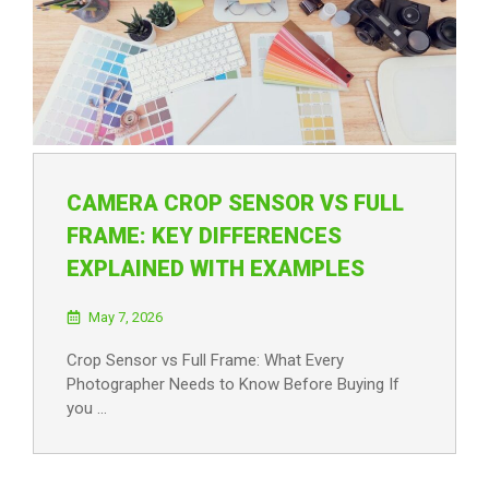
CAMERA CROP SENSOR VS FULL
FRAME: KEY DIFFERENCES
EXPLAINED WITH EXAMPLES
May 7, 2026
Crop Sensor vs Full Frame: What Every
Photographer Needs to Know Before Buying If
you …