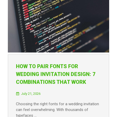
HOW TO PAIR FONTS FOR
WEDDING INVITATION DESIGN: 7
COMBINATIONS THAT WORK
July 21, 2026
Choosing the right fonts for a wedding invitation
can feel overwhelming. With thousands of
typefaces …