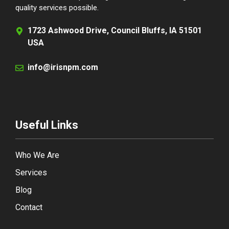
quality services possible.
1723 Ashwood Drive, Council Bluffs, IA 51501
USA
info@irisnpm.com
Useful Links
Who We Are
Services
Blog
Contact