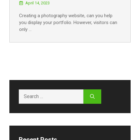
April 14, 2023
Creating a photography website, can you help
you display your portfolio. However, visitors can
only …
Search
for:
Recent Posts