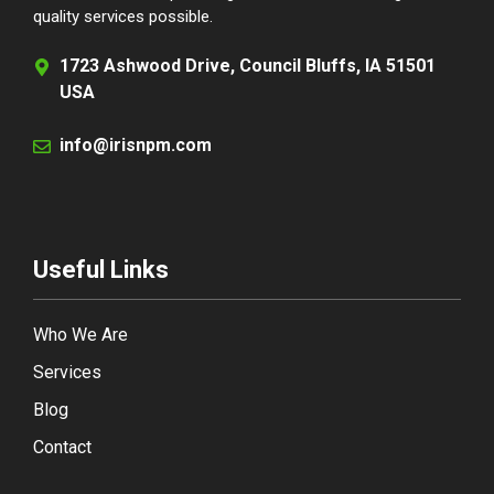
quality services possible.
1723 Ashwood Drive, Council Bluffs, IA 51501
USA
info@irisnpm.com
Useful Links
Who We Are
Services
Blog
Contact