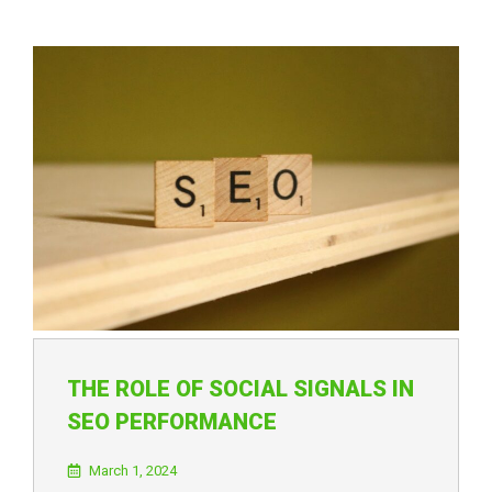
THE ROLE OF SOCIAL SIGNALS IN
SEO PERFORMANCE
March 1, 2024