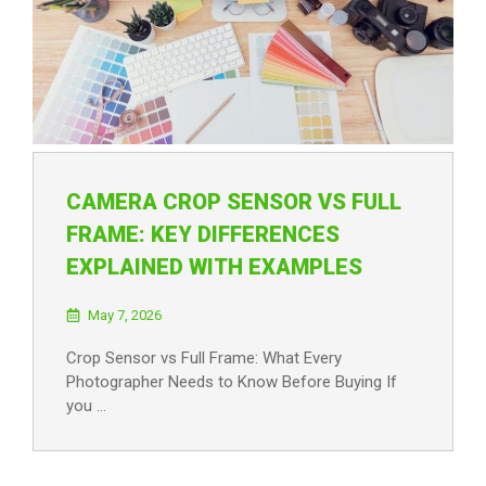
CAMERA CROP SENSOR VS FULL
FRAME: KEY DIFFERENCES
EXPLAINED WITH EXAMPLES
May 7, 2026
Crop Sensor vs Full Frame: What Every
Photographer Needs to Know Before Buying If
you …