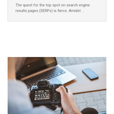
The quest for the top spot on search engine
results pages (SERPs) is fierce. Amidst …