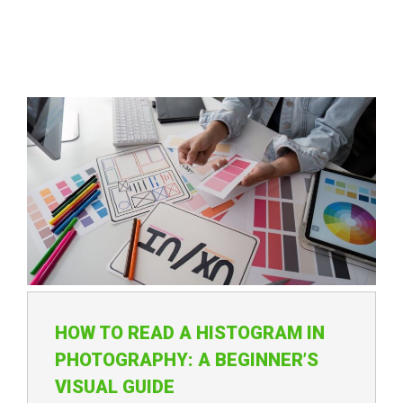
HOW TO READ A HISTOGRAM IN
PHOTOGRAPHY: A BEGINNER’S
VISUAL GUIDE