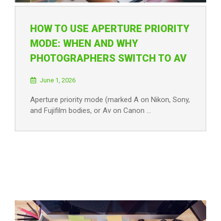
HOW TO USE APERTURE PRIORITY
MODE: WHEN AND WHY
PHOTOGRAPHERS SWITCH TO AV
June 1, 2026
Aperture priority mode (marked A on Nikon, Sony,
and Fujifilm bodies, or Av on Canon …