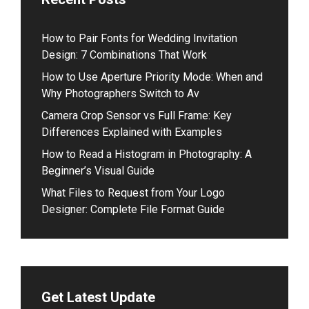
How to Pair Fonts for Wedding Invitation
Design: 7 Combinations That Work
How to Use Aperture Priority Mode: When and
Why Photographers Switch to Av
Camera Crop Sensor vs Full Frame: Key
Differences Explained with Examples
How to Read a Histogram in Photography: A
Beginner’s Visual Guide
What Files to Request from Your Logo
Designer: Complete File Format Guide
Get Latest Update