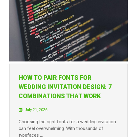
HOW TO PAIR FONTS FOR
WEDDING INVITATION DESIGN: 7
COMBINATIONS THAT WORK
July 21, 2026
Choosing the right fonts for a wedding invitation
can feel overwhelming. With thousands of
typefaces …