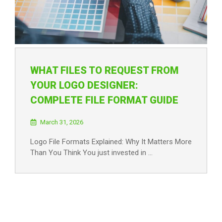
WHAT FILES TO REQUEST FROM
YOUR LOGO DESIGNER:
COMPLETE FILE FORMAT GUIDE
March 31, 2026
Logo File Formats Explained: Why It Matters More
Than You Think You just invested in …