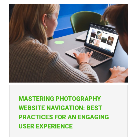
MASTERING PHOTOGRAPHY
WEBSITE NAVIGATION: BEST
PRACTICES FOR AN ENGAGING
USER EXPERIENCE