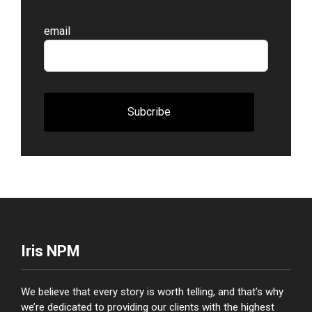
Leave
email
this
field
blank
Subcribe
Iris NPM
We believe that every story is worth telling, and that’s why
we’re dedicated to providing our clients with the highest