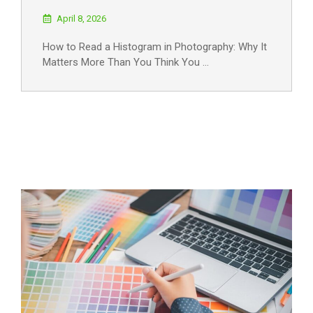
April 8, 2026
How to Read a Histogram in Photography: Why It
Matters More Than You Think You …