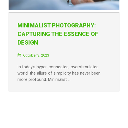
MINIMALIST PHOTOGRAPHY:
CAPTURING THE ESSENCE OF
DESIGN
October 3, 2023
In today’s hyper-connected, overstimulated
world, the allure of simplicity has never been
more profound. Minimalist …