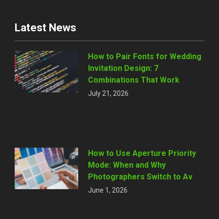
Latest News
How to Pair Fonts for Wedding
Invitation Design: 7
Combinations That Work
July 21, 2026
How to Use Aperture Priority
Mode: When and Why
Photographers Switch to Av
June 1, 2026