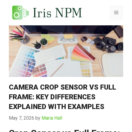
Skip
to
Menu
content
CAMERA CROP SENSOR VS FULL
FRAME: KEY DIFFERENCES
EXPLAINED WITH EXAMPLES
May 7, 2026
by
Maria Hall