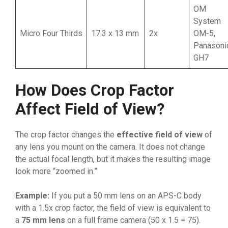
OM
System
Micro Four Thirds
17.3 x 13 mm
2x
OM-5,
Panasoni
GH7
How Does Crop Factor
Affect Field of View?
The crop factor changes the
effective field of view
of
any lens you mount on the camera. It does not change
the actual focal length, but it makes the resulting image
look more “zoomed in.”
Example:
If you put a 50 mm lens on an APS-C body
with a 1.5x crop factor, the field of view is equivalent to
a
75 mm lens
on a full frame camera (50 x 1.5 = 75).