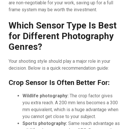
are non-negotiable for your work, saving up for a full
frame system may be worth the investment.
Which Sensor Type Is Best
for Different Photography
Genres?
Your shooting style should play a major role in your
decision. Below is a quick recommendation guide:
Crop Sensor Is Often Better For:
Wildlife photography:
The crop factor gives
you extra reach. A 200 mm lens becomes a 300
mm equivalent, which is a huge advantage when
you cannot get close to your subject.
Sports photography:
Same reach advantage as