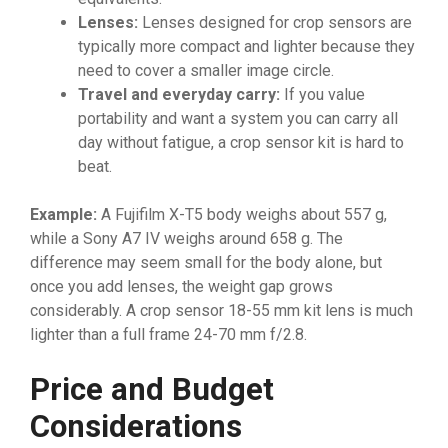
Lenses:
Lenses designed for crop sensors are
typically more compact and lighter because they
need to cover a smaller image circle.
Travel and everyday carry:
If you value
portability and want a system you can carry all
day without fatigue, a crop sensor kit is hard to
beat.
Example:
A Fujifilm X-T5 body weighs about 557 g,
while a Sony A7 IV weighs around 658 g. The
difference may seem small for the body alone, but
once you add lenses, the weight gap grows
considerably. A crop sensor 18-55 mm kit lens is much
lighter than a full frame 24-70 mm f/2.8.
Price and Budget
Considerations