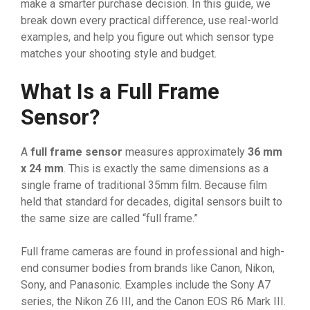
make a smarter purchase decision. In this guide, we
break down every practical difference, use real-world
examples, and help you figure out which sensor type
matches your shooting style and budget.
What Is a Full Frame
Sensor?
A
full frame sensor
measures approximately
36 mm
x 24 mm
. This is exactly the same dimensions as a
single frame of traditional 35mm film. Because film
held that standard for decades, digital sensors built to
the same size are called “full frame.”
Full frame cameras are found in professional and high-
end consumer bodies from brands like Canon, Nikon,
Sony, and Panasonic. Examples include the Sony A7
series, the Nikon Z6 III, and the Canon EOS R6 Mark III.