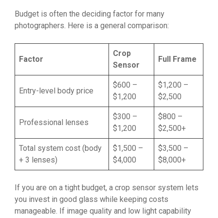
Budget is often the deciding factor for many
photographers. Here is a general comparison:
Crop
Factor
Full Frame
Sensor
$600 –
$1,200 –
Entry-level body price
$1,200
$2,500
$300 –
$800 –
Professional lenses
$1,200
$2,500+
Total system cost (body
$1,500 –
$3,500 –
+ 3 lenses)
$4,000
$8,000+
If you are on a tight budget, a crop sensor system lets
you invest in good glass while keeping costs
manageable. If image quality and low light capability