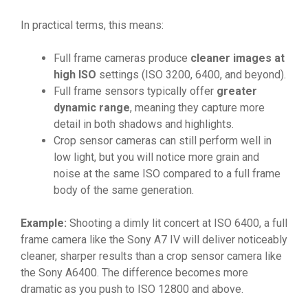
In practical terms, this means:
Full frame cameras produce
cleaner images at
high ISO
settings (ISO 3200, 6400, and beyond).
Full frame sensors typically offer
greater
dynamic range
, meaning they capture more
detail in both shadows and highlights.
Crop sensor cameras can still perform well in
low light, but you will notice more grain and
noise at the same ISO compared to a full frame
body of the same generation.
Example:
Shooting a dimly lit concert at ISO 6400, a full
frame camera like the Sony A7 IV will deliver noticeably
cleaner, sharper results than a crop sensor camera like
the Sony A6400. The difference becomes more
dramatic as you push to ISO 12800 and above.