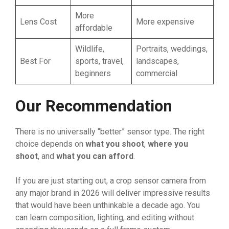
More
Lens Cost
More expensive
affordable
Wildlife,
Portraits, weddings,
Best For
sports, travel,
landscapes,
beginners
commercial
Our Recommendation
There is no universally “better” sensor type. The right
choice depends on
what you shoot
,
where you
shoot
, and
what you can afford
.
If you are just starting out, a crop sensor camera from
any major brand in 2026 will deliver impressive results
that would have been unthinkable a decade ago. You
can learn composition, lighting, and editing without