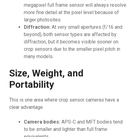
megapixel full frame sensor will always resolve
more fine detail at the pixel level because of
larger photosites.
Diffraction:
At very small apertures (f/16 and
beyond), both sensor types are affected by
diffraction, but it becomes visible sooner on
crop sensors due to the smaller pixel pitch in
many models.
Size, Weight, and
Portability
This is one area where crop sensor cameras have a
clear advantage.
Camera bodies:
APS-C and MFT bodies tend
to be smaller and lighter than full frame
equivalents.