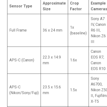
Approximate
Crop
Example
Sensor Type
Size
Factor
Camera
Sony A7
IV, Canon
1x
Full Frame
36 x 24 mm
R6 III,
(baseline)
Nikon Z6
III
Canon
22.3 x 14.9
EOS R7,
APS-C (Canon)
1.6x
mm
Canon
EOS R10
Sony
A6700,
APS-C
23.5 x 15.6
1.5x
Nikon Z5
(Nikon/Sony/Fuji)
mm
II, Fujifilm
X-T5