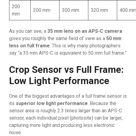
200
200 mm
300 mm
320 mm
400 m
mm
As you can see, a
35 mm lens on an APS-C camera
gives you roughly the same field of view as a
50 mm
lens on full frame
. This is why many photographers
say “a 35 mm APS-C is equivalent to 50 mm full frame.”
Crop Sensor vs Full Frame:
Low Light Performance
One of the biggest advantages of a full frame sensor is
its
superior low light performance
. Because the
sensor area is roughly 2.3 times larger than an APS-C
sensor, each individual pixel (photosite) can be larger,
capturing more light and producing less electronic
noise.