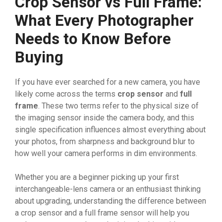
Crop Sensor vs Full Frame:
What Every Photographer
Needs to Know Before
Buying
If you have ever searched for a new camera, you have
likely come across the terms
crop sensor
and
full
frame
. These two terms refer to the physical size of
the imaging sensor inside the camera body, and this
single specification influences almost everything about
your photos, from sharpness and background blur to
how well your camera performs in dim environments.
Whether you are a beginner picking up your first
interchangeable-lens camera or an enthusiast thinking
about upgrading, understanding the difference between
a crop sensor and a full frame sensor will help you