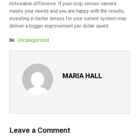
noticeable difference. If your crop sensor camera
meets your needs and you are happy with the results,
investing in better lenses for your current system may
deliver a bigger improvement per dollar spent.
Categories
Uncategorized
MARIA HALL
Leave a Comment