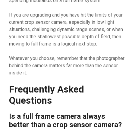
spending thousands on a full frame system.
If you are upgrading and you have hit the limits of your
current crop sensor camera, especially in low light
situations, challenging dynamic range scenes, or when
you need the shallowest possible depth of field, then
moving to full frame is a logical next step.
Whatever you choose, remember that the photographer
behind the camera matters far more than the sensor
inside it.
Frequently Asked
Questions
Is a full frame camera always
better than a crop sensor camera?