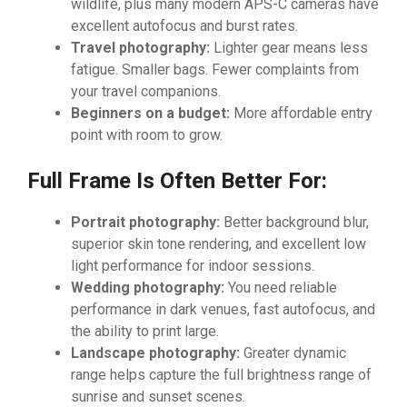
wildlife, plus many modern APS-C cameras have
excellent autofocus and burst rates.
Travel photography:
Lighter gear means less
fatigue. Smaller bags. Fewer complaints from
your travel companions.
Beginners on a budget:
More affordable entry
point with room to grow.
Full Frame Is Often Better For:
Portrait photography:
Better background blur,
superior skin tone rendering, and excellent low
light performance for indoor sessions.
Wedding photography:
You need reliable
performance in dark venues, fast autofocus, and
the ability to print large.
Landscape photography:
Greater dynamic
range helps capture the full brightness range of
sunrise and sunset scenes.