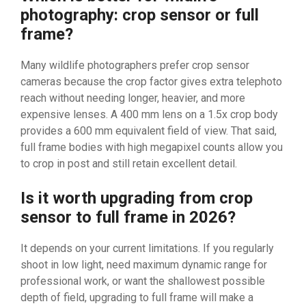
photography: crop sensor or full
frame?
Many wildlife photographers prefer crop sensor
cameras because the crop factor gives extra telephoto
reach without needing longer, heavier, and more
expensive lenses. A 400 mm lens on a 1.5x crop body
provides a 600 mm equivalent field of view. That said,
full frame bodies with high megapixel counts allow you
to crop in post and still retain excellent detail.
Is it worth upgrading from crop
sensor to full frame in 2026?
It depends on your current limitations. If you regularly
shoot in low light, need maximum dynamic range for
professional work, or want the shallowest possible
depth of field, upgrading to full frame will make a