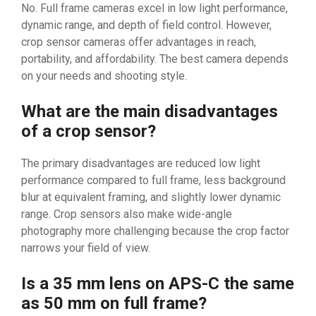
No. Full frame cameras excel in low light performance,
dynamic range, and depth of field control. However,
crop sensor cameras offer advantages in reach,
portability, and affordability. The best camera depends
on your needs and shooting style.
What are the main disadvantages
of a crop sensor?
The primary disadvantages are reduced low light
performance compared to full frame, less background
blur at equivalent framing, and slightly lower dynamic
range. Crop sensors also make wide-angle
photography more challenging because the crop factor
narrows your field of view.
Is a 35 mm lens on APS-C the same
as 50 mm on full frame?