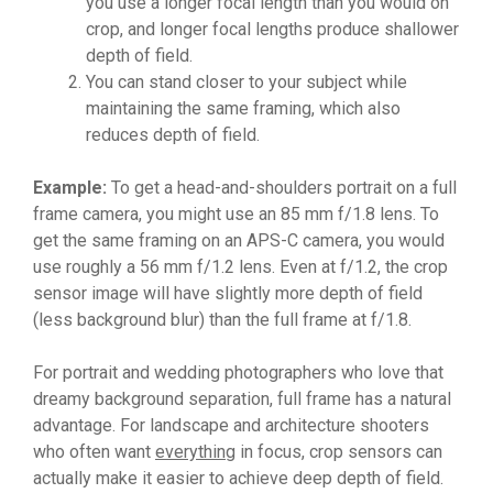
you use a longer focal length than you would on
crop, and longer focal lengths produce shallower
depth of field.
You can stand closer to your subject while
maintaining the same framing, which also
reduces depth of field.
Example:
To get a head-and-shoulders portrait on a full
frame camera, you might use an 85 mm f/1.8 lens. To
get the same framing on an APS-C camera, you would
use roughly a 56 mm f/1.2 lens. Even at f/1.2, the crop
sensor image will have slightly more depth of field
(less background blur) than the full frame at f/1.8.
For portrait and wedding photographers who love that
dreamy background separation, full frame has a natural
advantage. For landscape and architecture shooters
who often want
everything
in focus, crop sensors can
actually make it easier to achieve deep depth of field.