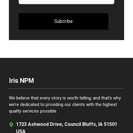
blank
Subcribe
Iris NPM
We believe that every story is worth telling, and that’s why
we’re dedicated to providing our clients with the highest
quality services possible.
1723 Ashwood Drive, Council Bluffs, IA 51501
USA