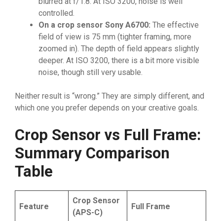
blurred at f/1.8. At ISO 3200, noise is well
controlled.
On a crop sensor Sony A6700:
The effective
field of view is 75 mm (tighter framing, more
zoomed in). The depth of field appears slightly
deeper. At ISO 3200, there is a bit more visible
noise, though still very usable.
Neither result is “wrong.” They are simply different, and
which one you prefer depends on your creative goals.
Crop Sensor vs Full Frame:
Summary Comparison
Table
Crop Sensor
Feature
Full Frame
(APS-C)