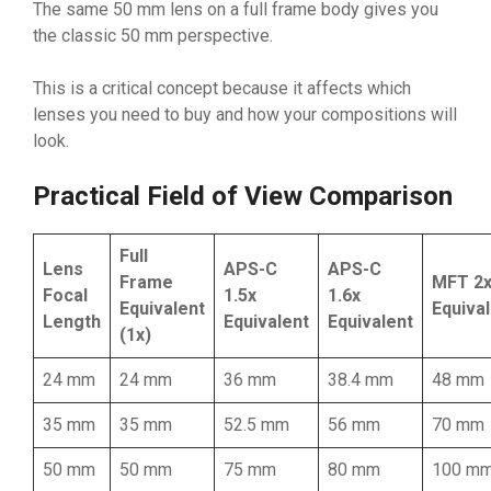
The same 50 mm lens on a full frame body gives you
the classic 50 mm perspective.
This is a critical concept because it affects which
lenses you need to buy and how your compositions will
look.
Practical Field of View Comparison
Full
Lens
APS-C
APS-C
Frame
MFT 2
Focal
1.5x
1.6x
Equivalent
Equiva
Length
Equivalent
Equivalent
(1x)
24 mm
24 mm
36 mm
38.4 mm
48 mm
35 mm
35 mm
52.5 mm
56 mm
70 mm
50 mm
50 mm
75 mm
80 mm
100 m