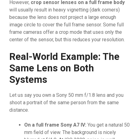
However,
crop sensor lenses on a full frame body
will usually result in heavy vignetting (dark corners)
because the lens does not project a large enough
image circle to cover the full frame sensor. Some full
frame cameras offer a crop mode that uses only the
center of the sensor, but this reduces your resolution.
Real-World Example: The
Same Lens on Both
Systems
Let us say you own a Sony 50 mm f/1.8 lens and you
shoot a portrait of the same person from the same
distance.
On a full frame Sony A7 IV:
You get a natural 50
mm field of view. The background is nicely