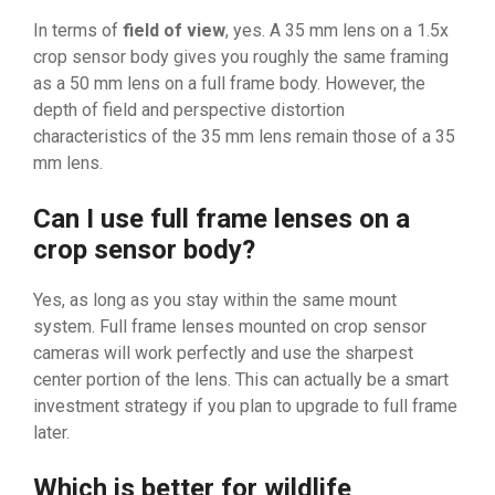
In terms of
field of view
, yes. A 35 mm lens on a 1.5x
crop sensor body gives you roughly the same framing
as a 50 mm lens on a full frame body. However, the
depth of field and perspective distortion
characteristics of the 35 mm lens remain those of a 35
mm lens.
Can I use full frame lenses on a
crop sensor body?
Yes, as long as you stay within the same mount
system. Full frame lenses mounted on crop sensor
cameras will work perfectly and use the sharpest
center portion of the lens. This can actually be a smart
investment strategy if you plan to upgrade to full frame
later.
Which is better for wildlife