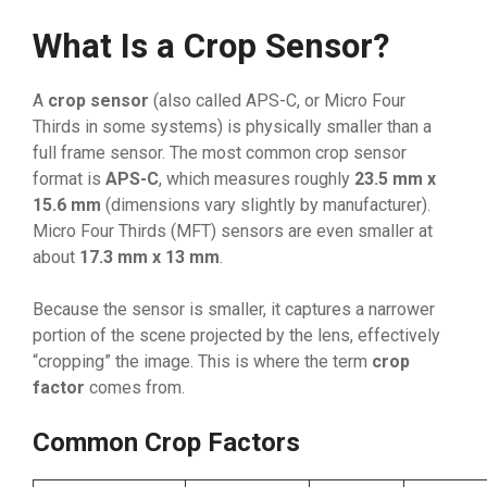
What Is a Crop Sensor?
A
crop sensor
(also called APS-C, or Micro Four
Thirds in some systems) is physically smaller than a
full frame sensor. The most common crop sensor
format is
APS-C
, which measures roughly
23.5 mm x
15.6 mm
(dimensions vary slightly by manufacturer).
Micro Four Thirds (MFT) sensors are even smaller at
about
17.3 mm x 13 mm
.
Because the sensor is smaller, it captures a narrower
portion of the scene projected by the lens, effectively
“cropping” the image. This is where the term
crop
factor
comes from.
Common Crop Factors