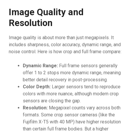
Image Quality and
Resolution
Image quality is about more than just megapixels. It
includes sharpness, color accuracy, dynamic range, and
noise control. Here is how crop and full frame compare:
Dynamic Range:
Full frame sensors generally
offer 1 to 2 stops more dynamic range, meaning
better detail recovery in post-processing.
Color Depth:
Larger sensors tend to reproduce
colors with more nuance, although modern crop
sensors are closing the gap.
Resolution:
Megapixel counts vary across both
formats. Some crop sensor cameras (like the
Fujifilm X-T5 with 40 MP) have higher resolution
than certain full frame bodies. But a higher