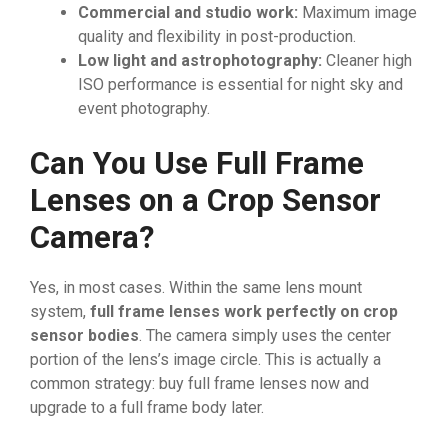
Commercial and studio work:
Maximum image
quality and flexibility in post-production.
Low light and astrophotography:
Cleaner high
ISO performance is essential for night sky and
event photography.
Can You Use Full Frame
Lenses on a Crop Sensor
Camera?
Yes, in most cases. Within the same lens mount
system,
full frame lenses work perfectly on crop
sensor bodies
. The camera simply uses the center
portion of the lens’s image circle. This is actually a
common strategy: buy full frame lenses now and
upgrade to a full frame body later.