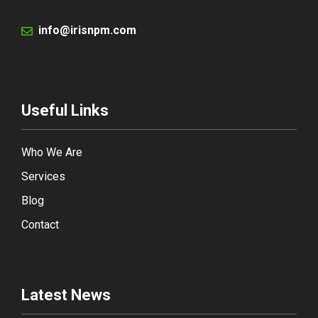
info@irisnpm.com
Useful Links
Who We Are
Services
Blog
Contact
Latest News