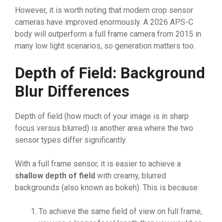
However, it is worth noting that modern crop sensor
cameras have improved enormously. A 2026 APS-C
body will outperform a full frame camera from 2015 in
many low light scenarios, so generation matters too.
Depth of Field: Background
Blur Differences
Depth of field (how much of your image is in sharp
focus versus blurred) is another area where the two
sensor types differ significantly.
With a full frame sensor, it is easier to achieve a
shallow depth of field
with creamy, blurred
backgrounds (also known as bokeh). This is because:
To achieve the same field of view on full frame,