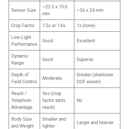
~23.5 x 15.6
Sensor Size
~36 x 24 mm
mm
Crop Factor
1.5x or 1.6x
1x (none)
Low Light
Good
Excellent
Performance
Dynamic
Good
Superior
Range
Depth of
Greater (shallower
Moderate
Field Control
DOF easier)
Reach /
Yes (crop
Telephoto
factor adds
No
Advantage
reach)
Body Size
Smaller and
Larger and heavier
and Weight
lighter