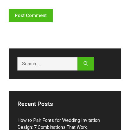
Search
for:
Recent Posts
How to Pair Fonts for Wedding Invitation
Design: 7 Combinations That Work