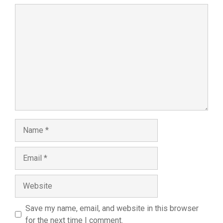
Comment
Name
Email
Website
Save my name, email, and website in this browser
for the next time I comment.