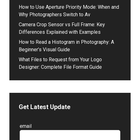
How to Use Aperture Priority Mode: When and
Why Photographers Switch to Av
Camera Crop Sensor vs Full Frame: Key
Differences Explained with Examples
How to Read a Histogram in Photography: A
Beginner’s Visual Guide
What Files to Request from Your Logo
Designer: Complete File Format Guide
Get Latest Update
Leave
email
this
field