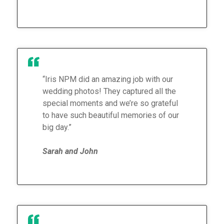
“Iris NPM did an amazing job with our
wedding photos! They captured all the
special moments and we’re so grateful
to have such beautiful memories of our
big day.”
Sarah and John