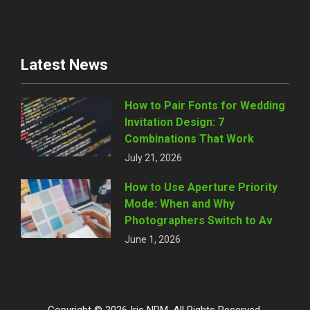
Latest News
How to Pair Fonts for Wedding
Invitation Design: 7
Combinations That Work
July 21, 2026
How to Use Aperture Priority
Mode: When and Why
Photographers Switch to Av
June 1, 2026
Copyright © 2026 Iris NPM. All Rights Reserved.