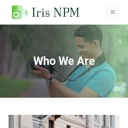
Skip
to
Menu
content
Who We Are