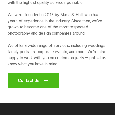
with the highest quality services possible.
We were founded in 2013 by Maria S. Hall, who has
years of experience in the industry. Since then, we’ve
grown to become one of the most respected
photography and design companies around.
We offer a wide range of services, including weddings,
family portraits, corporate events, and more. We’re also
happy to work with you on custom projects – just let us
know what you have in mind.
Contact Us