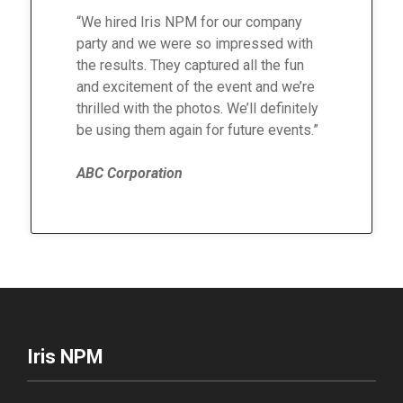
“We hired Iris NPM for our company
party and we were so impressed with
the results. They captured all the fun
and excitement of the event and we’re
thrilled with the photos. We’ll definitely
be using them again for future events.”
ABC Corporation
Iris NPM