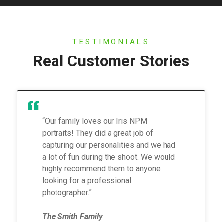
TESTIMONIALS
Real Customer Stories
“Our family loves our Iris NPM
portraits! They did a great job of
capturing our personalities and we had
a lot of fun during the shoot. We would
highly recommend them to anyone
looking for a professional
photographer.”
The Smith Family