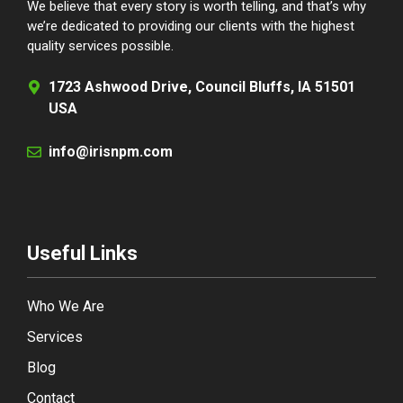
We believe that every story is worth telling, and that’s why
we’re dedicated to providing our clients with the highest
quality services possible.
1723 Ashwood Drive, Council Bluffs, IA 51501
USA
info@irisnpm.com
Useful Links
Who We Are
Services
Blog
Contact