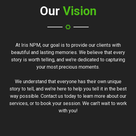
Our
Vision
At Iris NPM, our goal is to provide our clients with
beautiful and lasting memories. We believe that every
story is worth telling, and we’re dedicated to capturing
your most precious moments.
We understand that everyone has their own unique
story to tell, and we’re here to help you tell it in the best
way possible. Contact us today to learn more about our
services, or to book your session. We can’t wait to work
with you!