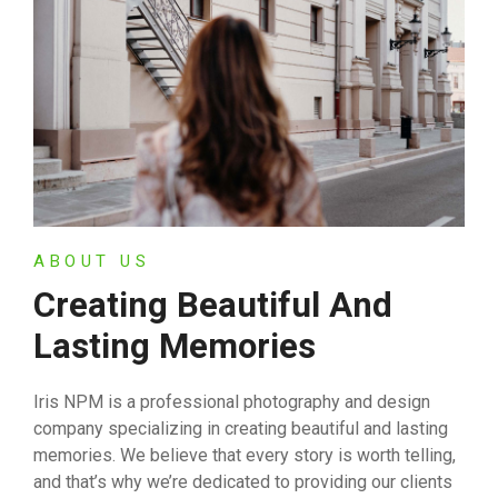
ABOUT US
Creating Beautiful And
Lasting Memories
Iris NPM is a professional photography and design
company specializing in creating beautiful and lasting
memories. We believe that every story is worth telling,
and that’s why we’re dedicated to providing our clients